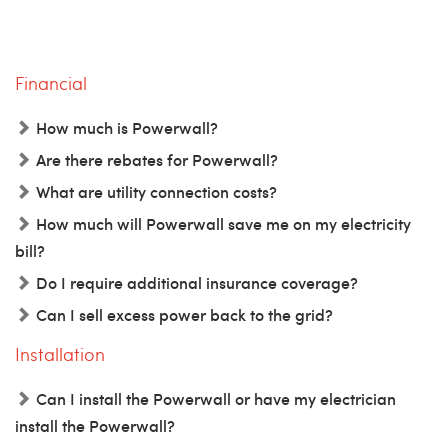
Financial
How much is Powerwall?
Are there rebates for Powerwall?
What are utility connection costs?
How much will Powerwall save me on my electricity
bill?
Do I require additional insurance coverage?
Can I sell excess power back to the grid?
Installation
Can I install the Powerwall or have my electrician
install the Powerwall?