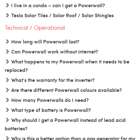
I live in a condo – can I get a Powerwall?
Tesla Solar Tiles / Solar Roof / Solar Shingles
Technical / Operational
How long will Powerwall last?
Can Powerwall work without internet?
What happens to my Powerwall when it needs to be
replaced?
What’s the warranty for the inverter?
Are there different Powerwall colours available?
How many Powerwalls do I need?
What type of battery is Powerwall?
Why should I get a Powerwall instead of lead acid
batteries?
Why is this a better option than a gas generator for my