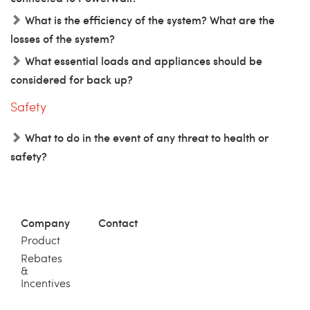
What is the efficiency of the system? What are the
losses of the system?
What essential loads and appliances should be
considered for back up?
Safety
What to do in the event of any threat to health or
safety?
Company
Contact
Product
Rebates
&
Incentives