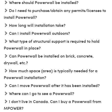
Where should Powerwall be installed?
Do I need to purchase/obtain any permits/licenses to
install Powerwall?
How long will installation take?
Can I install Powerwall outdoors?
What type of structural support is required to hold
Powerwall in place?
Can Powerwall be installed on brick, concrete,
drywall, etc.?
How much space (area) is typically needed for a
Powerwall installation?
Can I move Powerwall after it has been installed?
Where can I go to see a Powerwall?
I don’t live in Canada. Can I buy a Powerwall from
MPOWER?