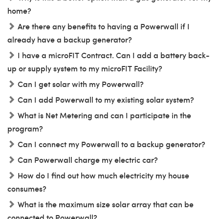
home?
Are there any benefits to having a Powerwall if I
already have a backup generator?
I have a microFIT Contract. Can I add a battery back-
up or supply system to my microFIT Facility?
Can I get solar with my Powerwall?
Can I add Powerwall to my existing solar system?
What is Net Metering and can I participate in the
program?
Can I connect my Powerwall to a backup generator?
Can Powerwall charge my electric car?
How do I find out how much electricity my house
consumes?
What is the maximum size solar array that can be
connected to Powerwall?