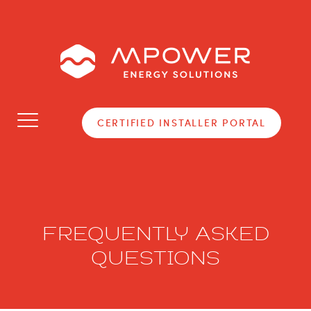
Toggle
CERTIFIED INSTALLER PORTAL
navigation
FREQUENTLY ASKED
QUESTIONS